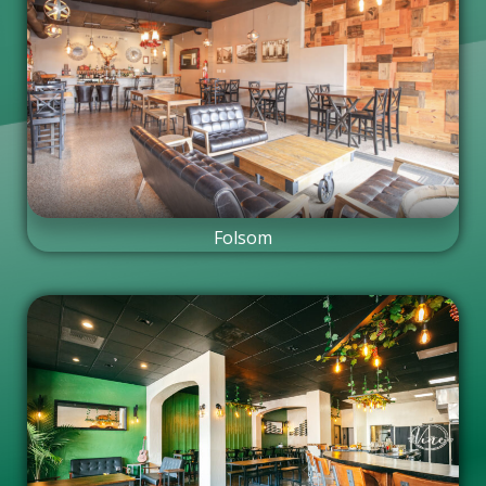
Folsom