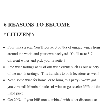
6 REASONS TO BECOME
“CITIZEN”:
Four times a year You’ll receive 3 bottles of unique wines from
around the world and your own backyard! You’ll taste 5-7
different wines and pick your favorite 3!
Free wine tastings at all of our wine events such as our winery
of the month tastings. This transfers to both locations as well!
Need some wine for home, or to bring to a party? We’ve got
you covered! Member bottles of wine to go receive 35% off the
listed price!
Get 20% off your bill! (not combined with other discounts or