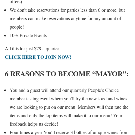
offers)
We don’t take reservations for parties less than 6 or more, but
members can make reservations anytime for any amount of
people!
10% Private Events
All this for just $79 a quarter!
CLICK HERE TO JOIN NOW!
6 REASONS TO BECOME “MAYOR”:
You and a guest will attend our quarterly People’s Choice
member tasting event where you’ll try the new food and wines
we are looking to put on our menu. Members will then rate the
items and only the top items will make it to our menu! Your
feedback helps us decide!
Four times a year You’ll receive 3 bottles of unique wines from