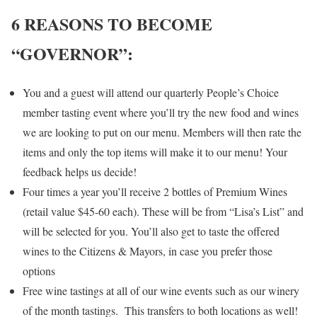
6 REASONS TO BECOME
“GOVERNOR”:
You and a guest will attend our quarterly People’s Choice
member tasting event where you’ll try the new food and wines
we are looking to put on our menu. Members will then rate the
items and only the top items will make it to our menu! Your
feedback helps us decide!
Four times a year you’ll receive 2 bottles of Premium Wines
(retail value $45-60 each). These will be from “Lisa’s List” and
will be selected for you. You’ll also get to taste the offered
wines to the Citizens & Mayors, in case you prefer those
options
Free wine tastings at all of our wine events such as our winery
of the month tastings. This transfers to both locations as well!