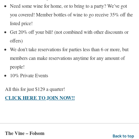
Need some wine for home, or to bring to a party? We’ve got
you covered! Member bottles of wine to go receive 35% off the
listed price!
Get 20% off your bill! (not combined with other discounts or
offers)
We don’t take reservations for parties less than 6 or more, but
members can make reservations anytime for any amount of
people!
10% Private Events
All this for just $129 a quarter!
CLICK HERE TO JOIN NOW!!
The Vine – Folsom
Back to top