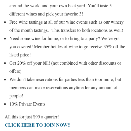
around the world and your own backyard! You’ll taste 5
different wines and pick your favorite 3!
Free wine tastings at all of our wine events such as our winery
of the month tastings. This transfers to both locations as well!
Need some wine for home, or to bring to a party? We’ve got
you covered! Member bottles of wine to go receive 35% off the
listed price!
Get 20% off your bill! (not combined with other discounts or
offers)
We don’t take reservations for parties less than 6 or more, but
members can make reservations anytime for any amount of
people!
10% Private Events
All this for just $99 a quarter!
CLICK HERE TO JOIN NOW!!