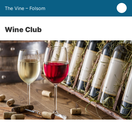
The Vine – Folsom
Wine Club