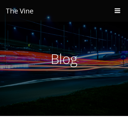
The Vine
Blog