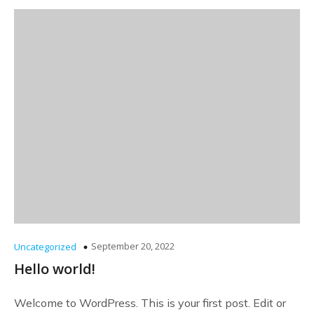
September 20, 2022
Uncategorized
Hello world!
Welcome to WordPress. This is your first post. Edit or